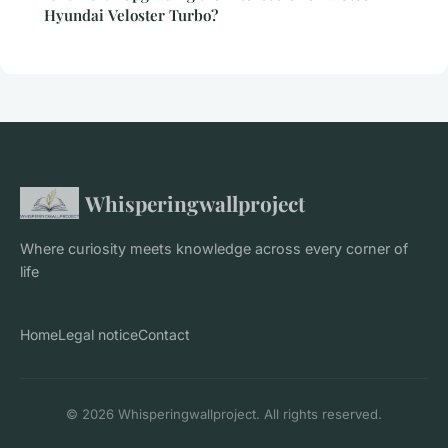
Hyundai Veloster Turbo?
Whisperingwallproject
Where curiosity meets knowledge across every corner of
life
Home
Legal notice
Contact
© 2026 Whisperingwallproject. All rights reserved.