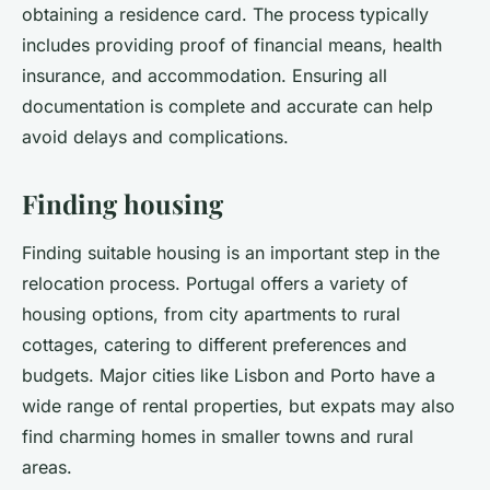
obtaining a residence card. The process typically
includes providing proof of financial means, health
insurance, and accommodation. Ensuring all
documentation is complete and accurate can help
avoid delays and complications.
Finding housing
Finding suitable housing is an important step in the
relocation process. Portugal offers a variety of
housing options, from city apartments to rural
cottages, catering to different preferences and
budgets. Major cities like Lisbon and Porto have a
wide range of rental properties, but expats may also
find charming homes in smaller towns and rural
areas.