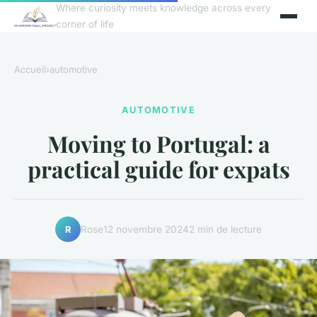
Where curiosity meets knowledge across every
corner of life
Accueil
›
automotive
AUTOMOTIVE
Moving to Portugal: a
practical guide for expats
Rose
12 novembre 2024
2 min de lecture
R