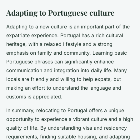
Adapting to Portuguese culture
Adapting to a new culture is an important part of the
expatriate experience. Portugal has a rich cultural
heritage, with a relaxed lifestyle and a strong
emphasis on family and community. Learning basic
Portuguese phrases can significantly enhance
communication and integration into daily life. Many
locals are friendly and willing to help expats, but
making an effort to understand the language and
customs is appreciated.
In summary, relocating to Portugal offers a unique
opportunity to experience a vibrant culture and a high
quality of life. By understanding visa and residency
requirements, finding suitable housing, and adapting