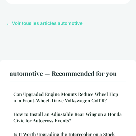
← Voir tous les articles automotive
automotive — Recommended for you
Can Upgraded Engine Mounts Reduce Wheel Hop
in a Front-Wheel-Drive Volkswagen Golf R?
How to Install an Adjustable Rear Wing on a Honda
Civic for Autocross Events?
Is It Worth Upgrading the Intercooler on a Stock