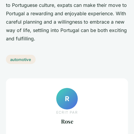
to Portuguese culture, expats can make their move to
Portugal a rewarding and enjoyable experience. With
careful planning and a willingness to embrace a new
way of life, settling into Portugal can be both exciting
and fulfilling.
automotive
R
ECRIT PAR
Rose