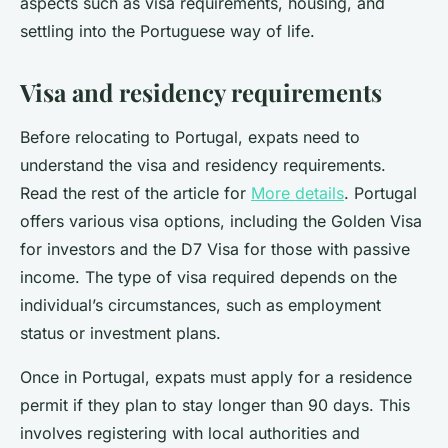
aspects such as visa requirements, housing, and
settling into the Portuguese way of life.
Visa and residency requirements
Before relocating to Portugal, expats need to
understand the visa and residency requirements.
Read the rest of the article for
More details
. Portugal
offers various visa options, including the Golden Visa
for investors and the D7 Visa for those with passive
income. The type of visa required depends on the
individual’s circumstances, such as employment
status or investment plans.
Once in Portugal, expats must apply for a residence
permit if they plan to stay longer than 90 days. This
involves registering with local authorities and