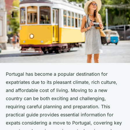
Portugal has become a popular destination for
expatriates due to its pleasant climate, rich culture,
and affordable cost of living. Moving to a new
country can be both exciting and challenging,
requiring careful planning and preparation. This
practical guide provides essential information for
expats considering a move to Portugal, covering key