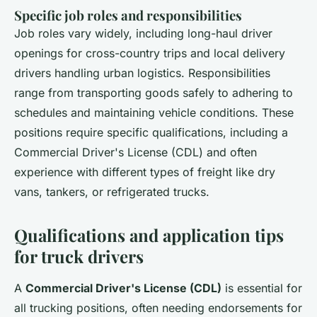
Specific job roles and responsibilities
Job roles vary widely, including long-haul driver
openings for cross-country trips and local delivery
drivers handling urban logistics. Responsibilities
range from transporting goods safely to adhering to
schedules and maintaining vehicle conditions. These
positions require specific qualifications, including a
Commercial Driver's License (CDL) and often
experience with different types of freight like dry
vans, tankers, or refrigerated trucks.
Qualifications and application tips
for truck drivers
A
Commercial Driver's License (CDL)
is essential for
all trucking positions, often needing endorsements for