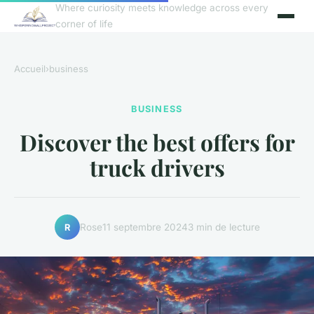
Where curiosity meets knowledge across every
corner of life
Accueil
›
business
BUSINESS
Discover the best offers for
truck drivers
Rose
11 septembre 2024
3 min de lecture
R