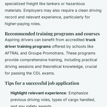
specialized freight like tankers or hazardous
materials. Employers may also require a clean driving
record and relevant experience, particularly for
higher-paying roles.
Recommended training programs and courses
Aspiring drivers can benefit from accredited
truck
driver training programs
offered by schools like
AFTRAL and Groupe Promotrans. These programs
provide comprehensive training, including practical
driving sessions and theoretical knowledge, crucial
for passing the CDL exams.
Tips for a successful job application
Highlight relevant experience
: Emphasize
previous driving roles, types of cargo handled,
and any safety awards.