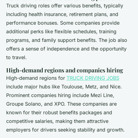
Truck driving roles offer various benefits, typically
including health insurance, retirement plans, and
performance bonuses. Some companies provide
additional perks like flexible schedules, training
programs, and family support benefits. The job also
offers a sense of independence and the opportunity
to travel.
High-demand regions and companies hiring
High-demand regions for
TRUCK DRIVING JOBS
include major hubs like Toulouse, Metz, and Nice.
Prominent companies hiring include Mezi Line,
Groupe Solano, and XPO. These companies are
known for their robust benefits packages and
competitive salaries, making them attractive
employers for drivers seeking stability and growth.