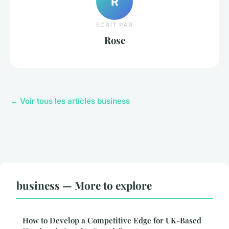
R
ECRIT PAR
Rose
← Voir tous les articles business
business — More to explore
How to Develop a Competitive Edge for UK-Based