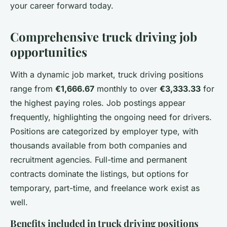
your career forward today.
Comprehensive truck driving job
opportunities
With a dynamic job market, truck driving positions
range from
€1,666.67
monthly to over
€3,333.33
for
the highest paying roles. Job postings appear
frequently, highlighting the ongoing need for drivers.
Positions are categorized by employer type, with
thousands available from both companies and
recruitment agencies. Full-time and permanent
contracts dominate the listings, but options for
temporary, part-time, and freelance work exist as
well.
Benefits included in truck driving positions