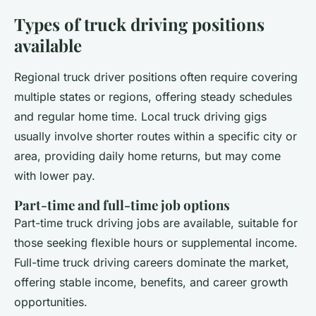
Types of truck driving positions
available
Regional truck driver positions often require covering
multiple states or regions, offering steady schedules
and regular home time. Local truck driving gigs
usually involve shorter routes within a specific city or
area, providing daily home returns, but may come
with lower pay.
Part-time and full-time job options
Part-time truck driving jobs are available, suitable for
those seeking flexible hours or supplemental income.
Full-time truck driving careers dominate the market,
offering stable income, benefits, and career growth
opportunities.