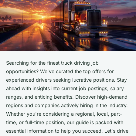
Searching for the finest truck driving job
opportunities? We've curated the top offers for
experienced drivers seeking lucrative positions. Stay
ahead with insights into current job postings, salary
ranges, and enticing benefits. Discover high-demand
regions and companies actively hiring in the industry.
Whether you're considering a regional, local, part-
time, or full-time position, our guide is packed with
essential information to help you succeed. Let's drive