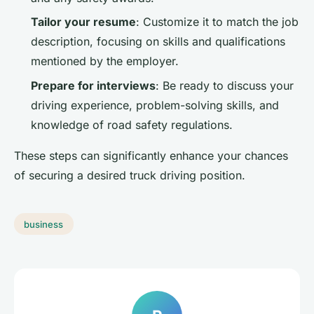
Tailor your resume
: Customize it to match the job
description, focusing on skills and qualifications
mentioned by the employer.
Prepare for interviews
: Be ready to discuss your
driving experience, problem-solving skills, and
knowledge of road safety regulations.
These steps can significantly enhance your chances
of securing a desired truck driving position.
business