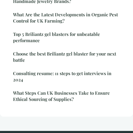
Handmade Jewelry Brands?
What Are the Latest Developments in Organic Pest
Control for UK Farming?
Top 5 Briliantz gel blasters for unbeatable
performance
Choose the best Briliantz gel blaster for your next
battle
Consulting resume: 11 steps to get interviews in
2024
What Steps Can UK Businesses Take to Ensure
Ethical Sourcing of Supplies?