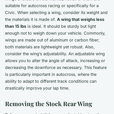
suitable for autocross racing or specifically for a
Civic. When selecting a wing, consider its weight and
the materials it is made of.
A wing that weighs less
than 15 lbs
is ideal. It should be sturdy but light
enough not to weigh down your vehicle. Commonly,
wings are made out of aluminum or carbon fiber;
both materials are lightweight yet robust. Also,
consider the wing’s adjustability. An adjustable wing
allows you to alter the angle of attack, increasing or
decreasing the downforce as necessary. This feature
is particularly important in autocross, where the
ability to adapt to different track conditions can
drastically improve your lap time.
Removing the Stock Rear Wing