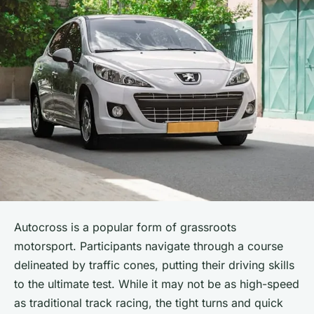
Autocross is a popular form of grassroots
motorsport. Participants navigate through a course
delineated by traffic cones, putting their driving skills
to the ultimate test. While it may not be as high-speed
as traditional track racing, the tight turns and quick