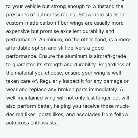
to your vehicle but strong enough to withstand the
pressures of autocross racing. Showroom stock or
custom-made carbon fiber wings are usually more
expensive but promise excellent durability and
performance. Aluminum, on the other hand, is a more
affordable option and still delivers a good
performance. Ensure the aluminum is aircraft-grade
to guarantee its strength and durability. Regardless of
the material you choose, ensure your wing is well-
taken care of. Regularly inspect it for any damage or
wear and replace any broken parts immediately. A
well-maintained wing will not only last longer but will
also perform better, helping you receive those much-
desired likes, posts likes, and accolades from fellow
autocross enthusiasts.