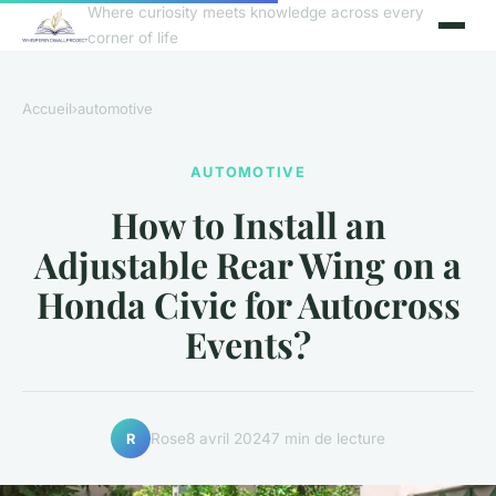
Where curiosity meets knowledge across every
corner of life
Accueil
›
automotive
AUTOMOTIVE
How to Install an
Adjustable Rear Wing on a
Honda Civic for Autocross
Events?
Rose
8 avril 2024
7 min de lecture
R