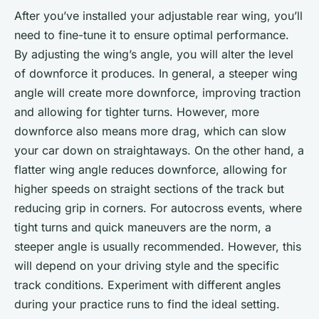
After you’ve installed your adjustable rear wing, you’ll
need to fine-tune it to ensure optimal performance.
By adjusting the wing’s angle, you will alter the level
of downforce it produces. In general, a steeper wing
angle will create more downforce, improving traction
and allowing for tighter turns. However, more
downforce also means more drag, which can slow
your car down on straightaways. On the other hand, a
flatter wing angle reduces downforce, allowing for
higher speeds on straight sections of the track but
reducing grip in corners. For autocross events, where
tight turns and quick maneuvers are the norm, a
steeper angle is usually recommended. However, this
will depend on your driving style and the specific
track conditions. Experiment with different angles
during your practice runs to find the ideal setting.