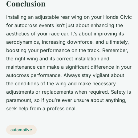
Conclusion
Installing an adjustable rear wing on your Honda Civic
for autocross events isn’t just about enhancing the
aesthetics of your race car. It’s about improving its
aerodynamics, increasing downforce, and ultimately,
boosting your performance on the track. Remember,
the right wing and its correct installation and
maintenance can make a significant difference in your
autocross performance. Always stay vigilant about
the conditions of the wing and make necessary
adjustments or replacements when required. Safety is
paramount, so if you’re ever unsure about anything,
seek help from a professional.
automotive