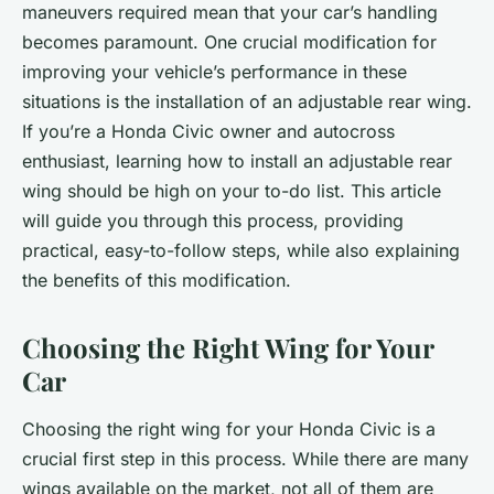
maneuvers required mean that your car’s handling
becomes paramount. One crucial modification for
improving your vehicle’s performance in these
situations is the installation of an adjustable rear wing.
If you’re a Honda Civic owner and autocross
enthusiast, learning how to install an adjustable rear
wing should be high on your to-do list. This article
will guide you through this process, providing
practical, easy-to-follow steps, while also explaining
the benefits of this modification.
Choosing the Right Wing for Your
Car
Choosing the right wing for your Honda Civic is a
crucial first step in this process. While there are many
wings available on the market, not all of them are