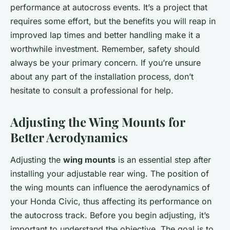
performance at autocross events. It’s a project that
requires some effort, but the benefits you will reap in
improved lap times and better handling make it a
worthwhile investment. Remember, safety should
always be your primary concern. If you’re unsure
about any part of the installation process, don’t
hesitate to consult a professional for help.
Adjusting the Wing Mounts for
Better Aerodynamics
Adjusting the
wing mounts
is an essential step after
installing your adjustable rear wing. The position of
the wing mounts can influence the aerodynamics of
your Honda Civic, thus affecting its performance on
the autocross track. Before you begin adjusting, it’s
important to understand the objective. The goal is to