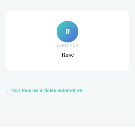
R
ECRIT PAR
Rose
← Voir tous les articles automotive