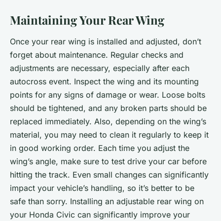
Maintaining Your Rear Wing
Once your rear wing is installed and adjusted, don’t
forget about maintenance. Regular checks and
adjustments are necessary, especially after each
autocross event. Inspect the wing and its mounting
points for any signs of damage or wear. Loose bolts
should be tightened, and any broken parts should be
replaced immediately. Also, depending on the wing’s
material, you may need to clean it regularly to keep it
in good working order. Each time you adjust the
wing’s angle, make sure to test drive your car before
hitting the track. Even small changes can significantly
impact your vehicle’s handling, so it’s better to be
safe than sorry. Installing an adjustable rear wing on
your Honda Civic can significantly improve your