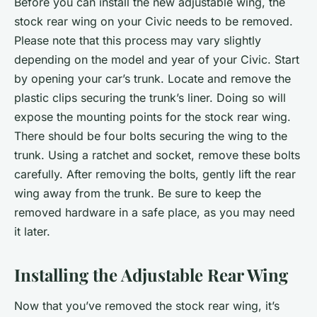
Before you can install the new adjustable wing, the
stock rear wing on your Civic needs to be removed.
Please note that this process may vary slightly
depending on the model and year of your Civic. Start
by opening your car’s trunk. Locate and remove the
plastic clips securing the trunk’s liner. Doing so will
expose the mounting points for the stock rear wing.
There should be four bolts securing the wing to the
trunk. Using a ratchet and socket, remove these bolts
carefully. After removing the bolts, gently lift the rear
wing away from the trunk. Be sure to keep the
removed hardware in a safe place, as you may need
it later.
Installing the Adjustable Rear Wing
Now that you’ve removed the stock rear wing, it’s