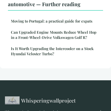
automotive — Further reading
Moving to Portugal: a practical guide for expats
Can Upgraded Engine Mounts Reduce Wheel Hop
in a Front-Wheel-Drive Volkswagen Golf R?
Is It Worth Upgrading the Intercooler on a Stock
Hyundai Veloster Turbo?
Whisperingwallproject