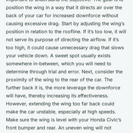
position the wing in a way that it directs air over the
back of your car for increased downforce without
causing excessive drag. Start by adjusting the wing’s
position in relation to the roofline. If it’s too low, it will
not serve its purpose of directing the airflow. If it’s
too high, it could cause unnecessary drag that slows
your vehicle down. A sweet spot usually exists
somewhere in-between, which you will need to
determine through trial and error. Next, consider the
proximity of the wing to the rear of the car. The
further back it is, the more leverage the downforce
will have, thereby increasing its effectiveness.
However, extending the wing too far back could
make the car unstable, especially at high speeds.
Make sure the wing is level with your Honda Civic’s
front bumper and rear. An uneven wing will not