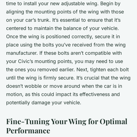
time to install your new adjustable wing. Begin by
aligning the mounting points of the wing with those
on your car’s trunk. It’s essential to ensure that it’s
centered to maintain the balance of your vehicle.
Once the wing is positioned correctly, secure it in
place using the bolts you’ve received from the wing
manufacturer. If these bolts aren’t compatible with
your Civic’s mounting points, you may need to use
the ones you removed earlier. Next, tighten each bolt
until the wing is firmly secure. It’s crucial that the wing
doesn’t wobble or move around when the car is in
motion, as this could impact its effectiveness and
potentially damage your vehicle.
Fine-Tuning Your Wing for Optimal
Performance