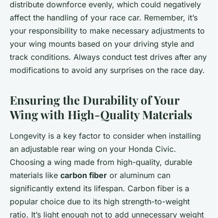
distribute downforce evenly, which could negatively
affect the handling of your race car. Remember, it’s
your responsibility to make necessary adjustments to
your wing mounts based on your driving style and
track conditions. Always conduct test drives after any
modifications to avoid any surprises on the race day.
Ensuring the Durability of Your
Wing with High-Quality Materials
Longevity is a key factor to consider when installing
an adjustable rear wing on your Honda Civic.
Choosing a wing made from high-quality, durable
materials like
carbon fiber
or aluminum can
significantly extend its lifespan. Carbon fiber is a
popular choice due to its high strength-to-weight
ratio. It’s light enough not to add unnecessary weight